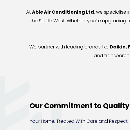
At 
Able Air Conditioning Ltd
, we specialise i
the South West. Whether you’re upgrading to
We partner with leading brands like 
Daikin, 
and transparent
Our Commitment to Quality
Your Home, Treated With Care and Respect