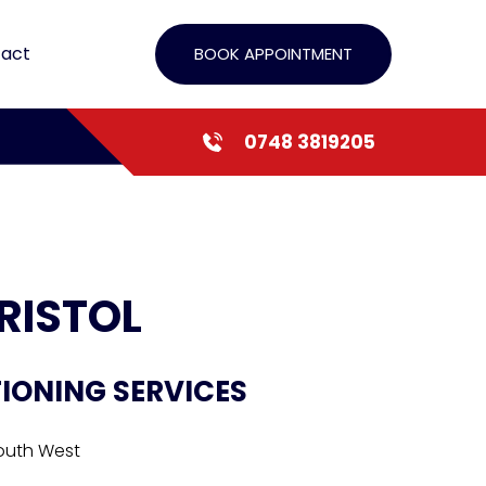
act
BOOK APPOINTMENT
0748 3819205
RISTOL
TIONING SERVICES
South West