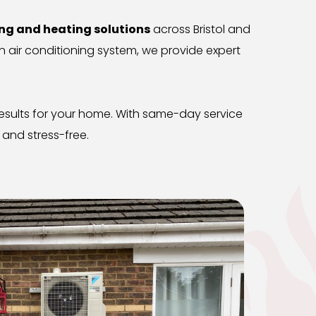
ing and heating solutions
 across Bristol and 
 air conditioning system, we provide expert 
 results for your home. With same-day service 
and stress-free.