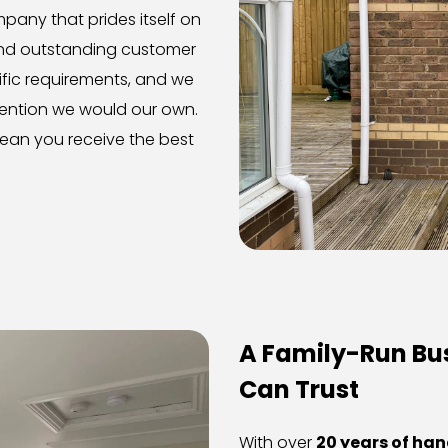
any that prides itself on 
nd outstanding customer 
cific requirements, and we 
ention we would our own. 
ean you receive the best 
A Family-Run Bus
Can Trust
With over 
20 years of ha