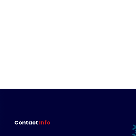
Contact 
Info