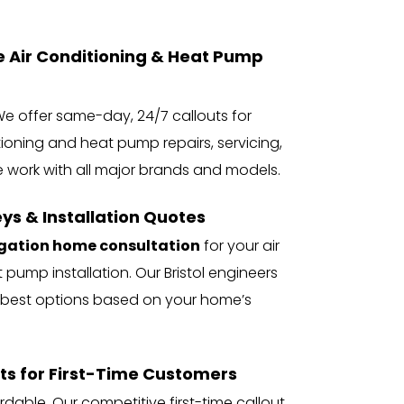
ir Conditioning & Heat Pump 
e offer same-day, 24/7 callouts for 
tioning and heat pump repairs, servicing, 
e work with all major brands and models.
ys & Installation Quotes
igation home consultation
 for your air 
 pump installation. Our Bristol engineers 
best options based on your home’s 
ts for First-Time Customers
dable. Our competitive first-time callout 