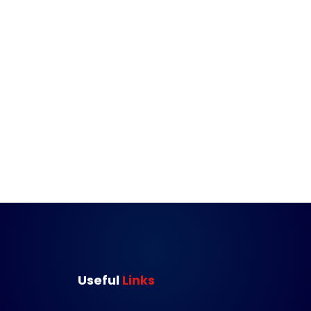
Useful 
Links