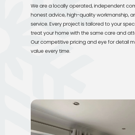
We are a locally operated, independent comp
honest advice, high-quality workmanship, a
service. Every project is tailored to your spe
treat your home with the same care and att
Our competitive pricing and eye for detail m
value every time.