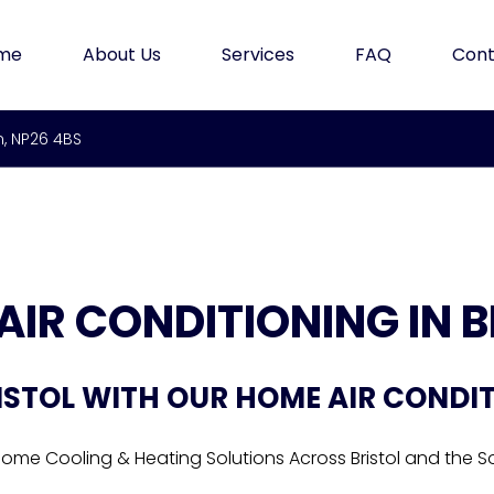
me
About Us
Services
FAQ
Cont
m, NP26 4BS
AIR CONDITIONING IN B
ISTOL WITH OUR HOME AIR CONDI
Home Cooling & Heating Solutions Across Bristol and the 