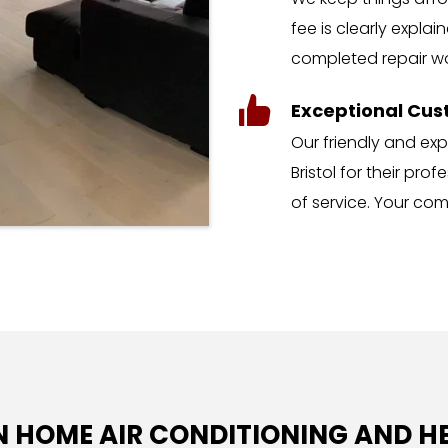
fee is clearly explai
completed repair wo
Exceptional Cus
Our friendly and ex
Bristol for their pro
of service. Your comfo
IN HOME AIR CONDITIONING AND H