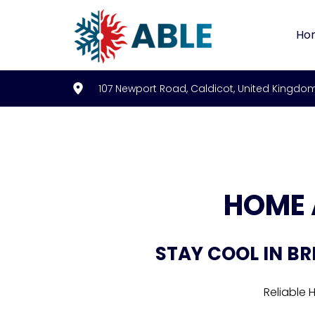
Ho
107 Newport Road, Caldicot, United Kingdo
HOME 
STAY COOL IN BR
Reliable 