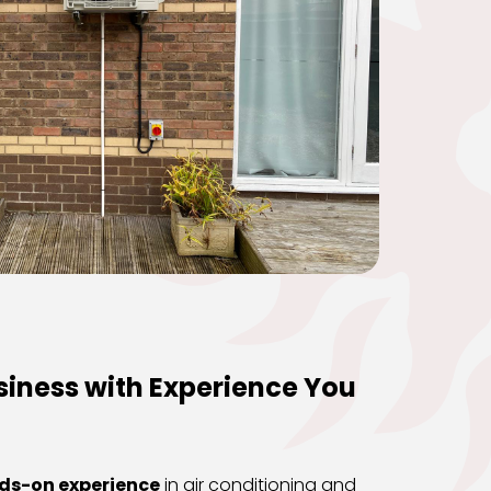
iness with Experience You 
nds-on experience
 in air conditioning and 