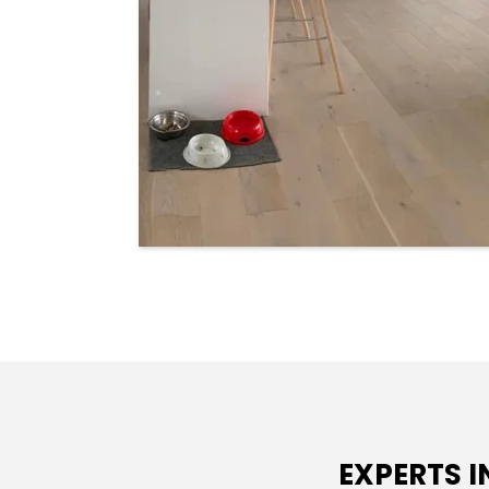
EXPERTS 