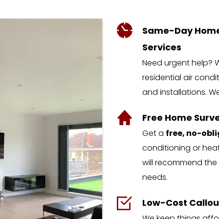
Same-Day Home A
Services
Need urgent help? W
residential air condi
and installations. W
Free Home Surve
Get a 
free, no-obl
conditioning or heat
will recommend the 
needs.
Low-Cost Callou
We keep things affor