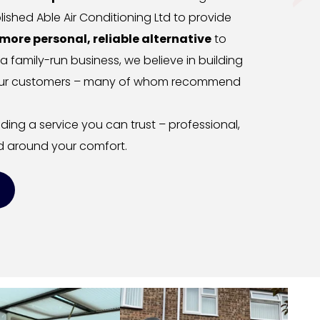
ished Able Air Conditioning Ltd to provide 
more personal, reliable alternative
 to 
 a family-run business, we believe in building 
h our customers – many of whom recommend 
ing a service you can trust – professional, 
 around your comfort.