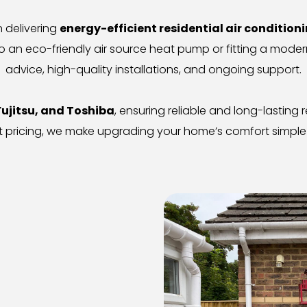
n delivering 
energy-efficient residential air condition
 an eco-friendly air source heat pump or fitting a modern
advice, high-quality installations, and ongoing support.
Fujitsu, and Toshiba
, ensuring reliable and long-lasting
 pricing, we make upgrading your home’s comfort simple 