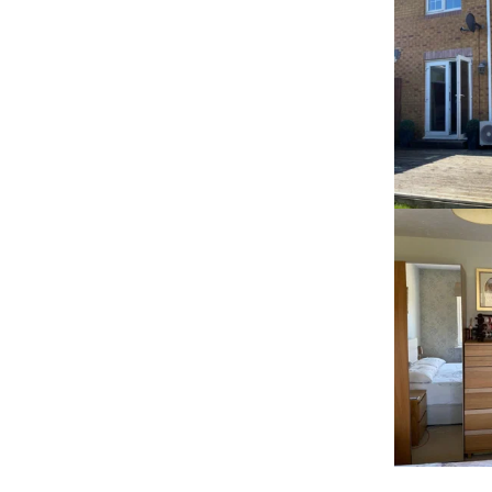
RECENT HOME 
AIRCON 
INSTALLATIONS