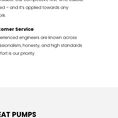
ned – and it’s applied towards any 
rk.
tomer Service
perienced engineers are known across 
fessionalism, honesty, and high standards 
rt is our priority.
EAT PUMPS