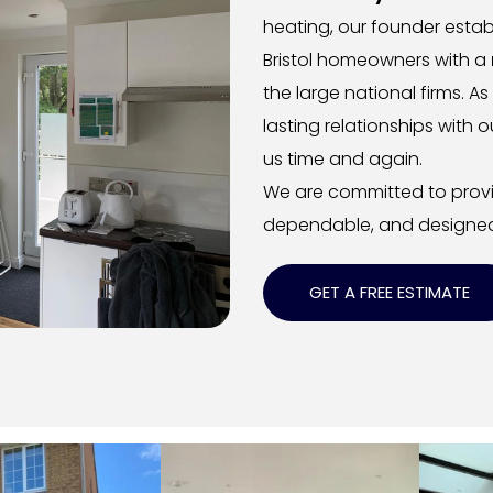
heating, our founder establ
Bristol homeowners with a 
the large national firms. As
lasting relationships wit
us time and again.
We are committed to provid
dependable, and designed
GET A FREE ESTIMATE